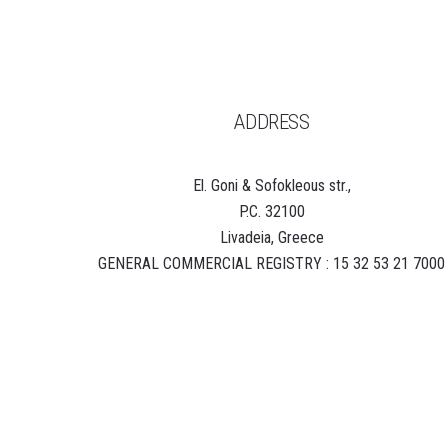
ADDRESS
El. Goni & Sofokleous str.,
P.C. 32100
Livadeia, Greece
GENERAL COMMERCIAL REGISTRY : 15 32 53 21 7000