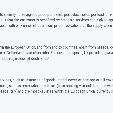
nnually, to an agreed price per pallet, per cubic meter, per load, or w
ce is that the customer is benefited by standard services and a given a
able, with only minor effects from price fluctuations of the supply chain.
ithin the European Union, and from and to countries, apart from Greece,
ium, Netherlands and other inter-European transports, by providing guar
E.U., regardless of destination!
ervices, such as insurance of goods, partial cover of damage or full cov
cks, such as reservations on trains (train booking – in collaboration wit
reece-Italy),and the most key lines within the European Union, currently i