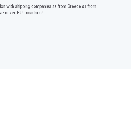
ration with shipping companies as from Greece as from
 we cover E.U. countries!