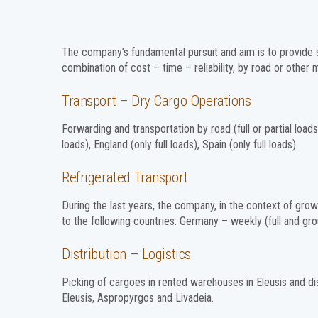
The company’s fundamental pursuit and aim is to provide 
combination of cost – time – reliability, by road or other
Transport – Dry Cargo Operations
Forwarding and transportation by road (full or partial loads)
loads), England (only full loads), Spain (only full loads).
Refrigerated Transport
During the last years, the company, in the context of grow
to the following countries: Germany – weekly (full and grou
Distribution – Logistics
Picking of cargoes in rented warehouses in Eleusis and dis
Eleusis, Aspropyrgos and Livadeia.