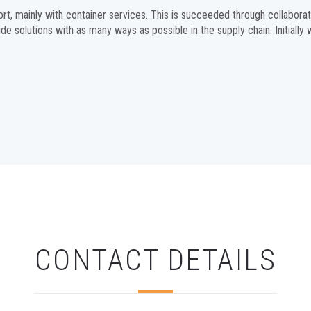
ort, mainly with container services. This is succeeded through collabo
ide solutions with as many ways as possible in the supply chain. Initially
CONTACT DETAILS