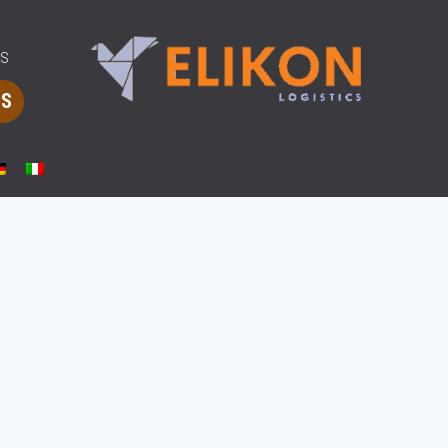
MS
CS