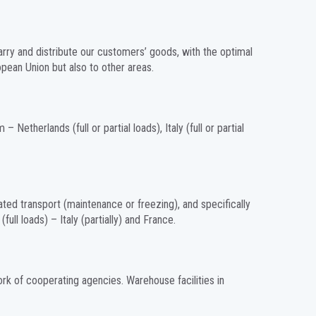
carry and distribute our customers’ goods, with the optimal
opean Union but also to other areas.
 Netherlands (full or partial loads), Italy (full or partial
ated transport (maintenance or freezing), and specifically
ll loads) – Italy (partially) and France.
ork of cooperating agencies. Warehouse facilities in