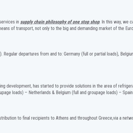
services in
supply chain philosophy of one stop shop
. In this way, we 
 means of transport, not only to the big and demanding market of the Eur
. Regular departures from and to: Germany (full or partial loads), Belgium –
ing development, has started to provide solutions in the area of refriger
page loads) – Netherlands & Belgium (full and groupage loads) – Spain (fu
tribution to final recipients to Athens and throughout Greece,via a netw