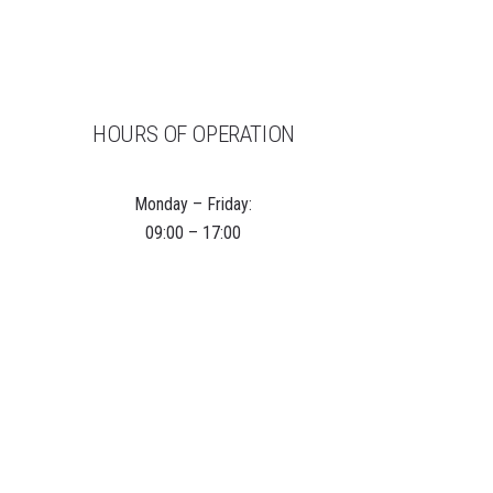
HOURS OF OPERATION
Monday – Friday:
09:00 – 17:00