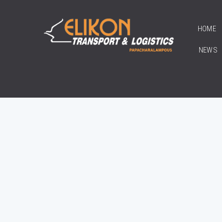
HOME
NEWS