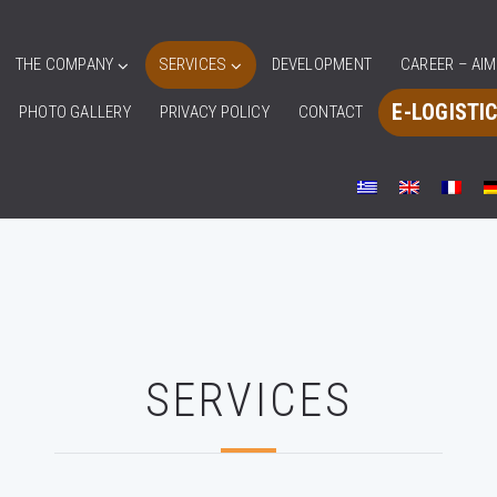
THE COMPANY
SERVICES
DEVELOPMENT
CAREER – AI
E-LOGISTI
PHOTO GALLERY
PRIVACY POLICY
CONTACT
SERVICES