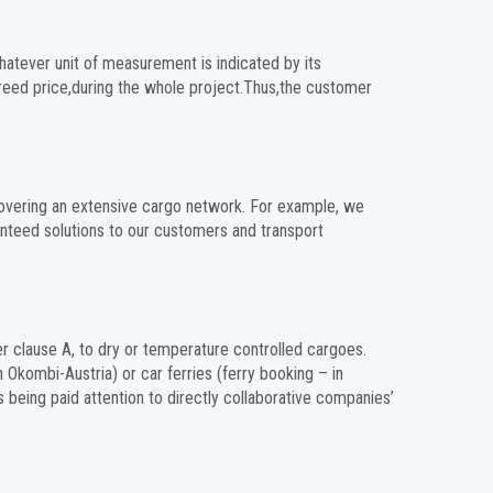
hatever unit of measurement is indicated by its
greed price,during the whole project.Thus,the customer
 covering an extensive cargo network. For example, we
anteed solutions to our customers and transport
er clause A, to dry or temperature controlled cargoes.
h Okombi-Austria) or car ferries (ferry booking – in
s being paid attention to directly collaborative companies’