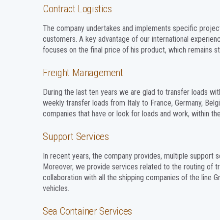
Contract Logistics
The company undertakes and implements specific projects a
customers. A key advantage of our international experien
focuses on the final price of his product, which remains st
Freight Management
During the last ten years we are glad to transfer loads w
weekly transfer loads from Italy to France, Germany, Belg
companies that have or look for loads and work, within the 
Support Services
In recent years, the company provides, multiple support s
Moreover, we provide services related to the routing of tru
collaboration with all the shipping companies of the line G
vehicles.
Sea Container Services