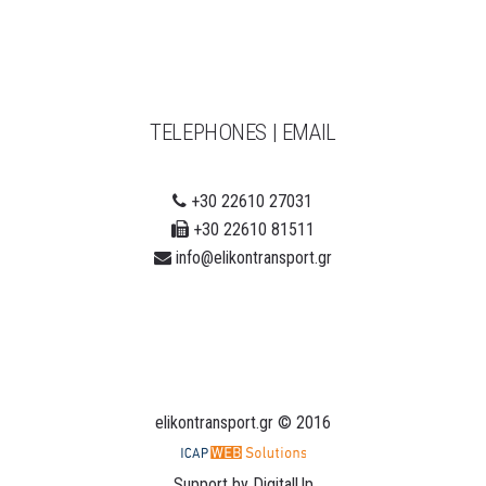
TELEPHONES | EMAIL
+30 22610 27031
+30 22610 81511
info@elikontransport.gr
elikontransport.gr
© 2016
Support by
DigitalUp