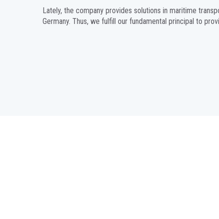
Lately, the company provides solutions in maritime transp
Germany. Thus, we fulfill our fundamental principal to prov